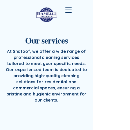
Our services
At Shatoof, we offer a wide range of
professional cleaning services
tailored to meet your specific needs.
Our experienced team is dedicated to
providing high-quality cleaning
solutions for residential and
commercial spaces, ensuring a
pristine and hygienic environment for
our clients.