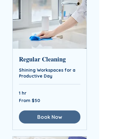
Regular Cleaning
Shining Workspaces for a
Productive Day
1 hr
From
From $50
$50
Book Now