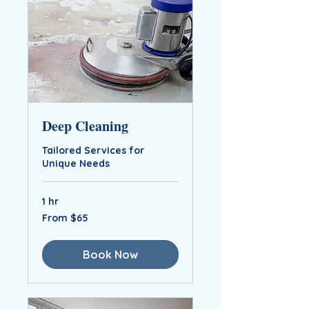
Deep Cleaning
Tailored Services for
Unique Needs
1 hr
From
From $65
$65
Book Now